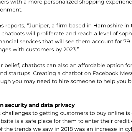
ers with a more personalized shopping experienc
donment.
ns reports, “Juniper, a firm based in Hampshire in 
chatbots will proliferate and reach a level of sophi
nancial services that will see them account for 79 
anges with customers by 2023.”
r belief, chatbots can also an affordable option for
nd startups. Creating a chatbot on Facebook Mess
hough you may need to hire someone to help you b
n security and data privacy
 challenges to getting customers to buy online is
site is a safe place for them to enter their credit 
f the trends we saw in 2018 was an increase in cy