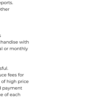
ports. 
other 
s
handise with 
al or monthly 
ful. 
e fees for 
 of high price 
ed payment 
e of each 