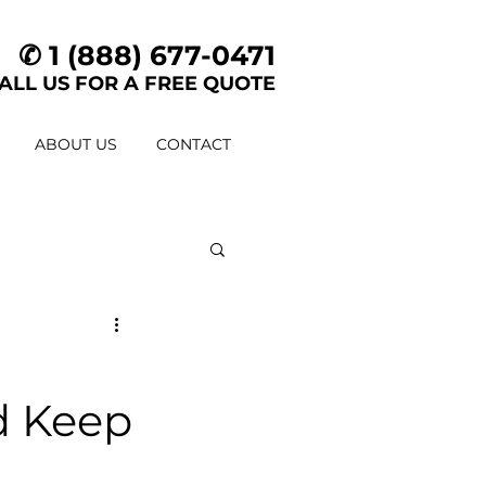
✆ 1 (888) 677-0471
ALL US FOR A FREE QUOTE
ABOUT US
CONTACT
d Keep