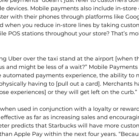
e devices. Mobile payments also include in-store
ster with their phones through platforms like Goog
d when you reduce in-store lines by taking custom
e POS stations throughout your store? That’s mob
g Uber over the taxi stand at the airport [when th
of us and might be less of a wait?” Mobile Payments
he automated payments experience, the ability to 
ysically having to [pull out a card]. Merchants ha
se experiences] or they will get left on the curb.”
when used in conjunction with a loyalty or rewar
ffective as far as increasing sales and encouragi
ter predicts that Starbucks will have more custo
han Apple Pay within the next four years. “Becau