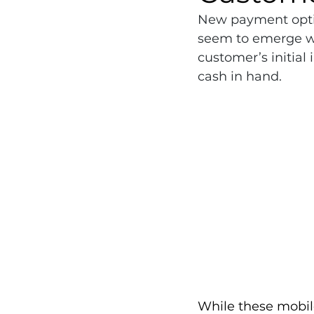
New payment optio
seem to emerge we
customer’s initial 
cash in hand.
While these mobil