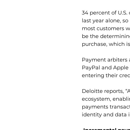
34 percent of U.S
last year alone, so
most customers wh
be the determinin
purchase, which i
Payment arbiters 
PayPal and Apple 
entering their cre
Deloitte reports, “
ecosystem, enablin
payments transact
identity and data i