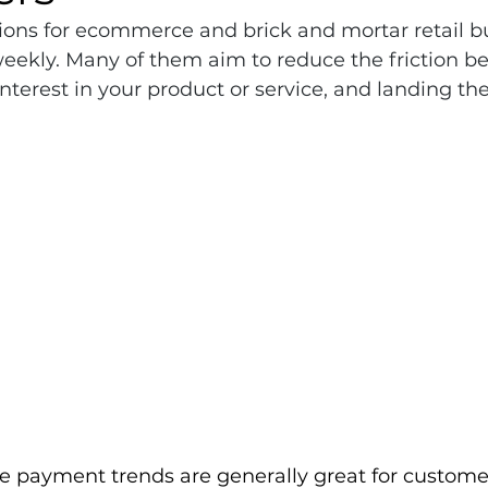
ns for ecommerce and brick and mortar retail b
ekly. Many of them aim to reduce the friction b
interest in your product or service, and landing the
e payment trends are generally great for custome