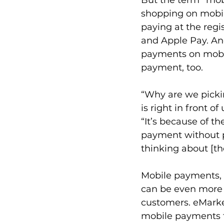
shopping on mobil
paying at the regi
and Apple Pay. An
payments on mobil
payment, too. 
“Why are we pickin
is right in front 
“It’s because of t
payment without ph
thinking about [tho
Mobile payments, 
can be even more e
customers. eMarke
mobile payments t