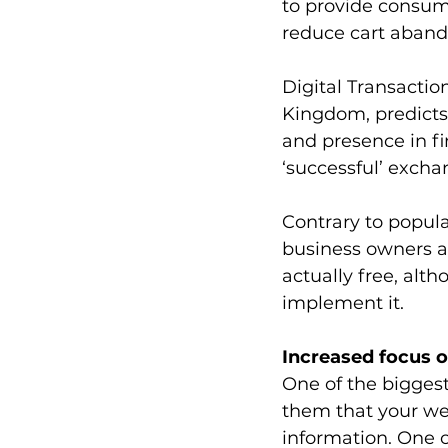
to provide consum
reduce cart aban
Digital Transactio
Kingdom, predicts 
and presence in fi
‘successful’ exch
Contrary to popula
business owners a
actually free, alt
implement it.
Increased focus o
One of the biggest
them that your web
information. One o