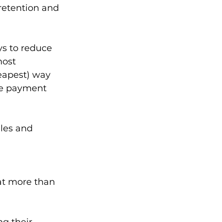
retention and 
ys to reduce 
most 
eapest) way 
ile payment 
les and 
hat more than 
g their 