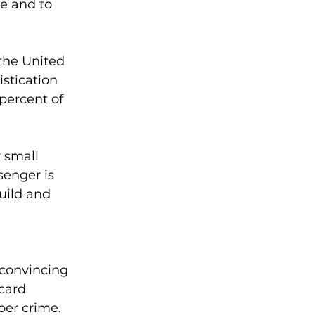
e and to 
the United 
stication 
percent of 
 small 
enger is 
uild and 
 convincing 
card 
ber crime.