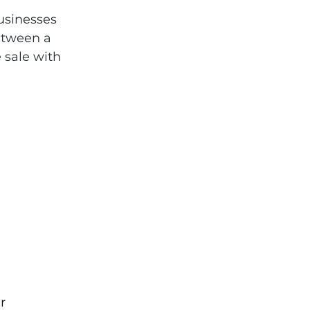
usinesses 
etween a 
 sale with 
r 