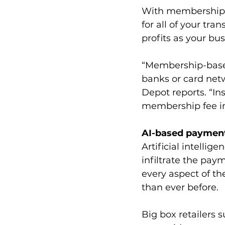
With membership-b
for all of your tra
profits as your bu
“Membership-based
banks or card netw
Depot reports. “I
membership fee in
AI-based paymen
Artificial intellige
infiltrate the pay
every aspect of t
than ever before.
Big box retailers 