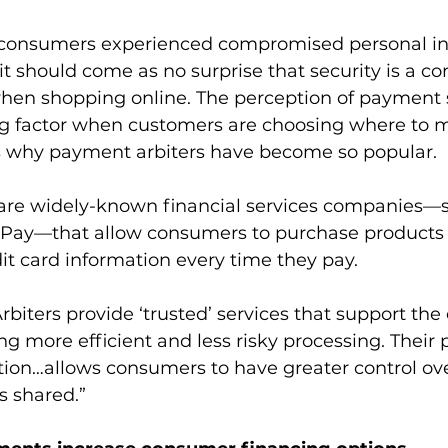
. consumers experienced compromised personal in
 it should come as no surprise that security is a co
en shopping online. The perception of payment s
g factor when customers are choosing where to 
s why payment arbiters have become so popular.
are widely-known financial services companies—s
Pay—that allow consumers to purchase products 
dit card information every time they pay.
Arbiters provide ‘trusted’ services that support the 
g more efficient and less risky processing. Their 
ion…allows consumers to have greater control ove
s shared.”