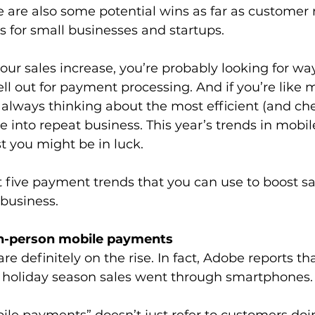
 are also some potential wins as far as customer 
 for small businesses and startups. 
ur sales increase, you’re probably looking for wa
 out for payment processing. And if you’re like 
 always thinking about the most efficient (and ch
ale into repeat business. This year’s trends in mob
t you might be in luck.
at five payment trends that you can use to boost sa
business.
in-person mobile payments
e definitely on the rise. In fact, Adobe reports t
8 holiday season sales went through smartphones.
le payments” doesn’t just refer to customers doin