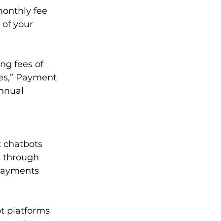
onthly fee 
 of your 
g fees of 
les,” Payment 
nnual 
t chatbots 
s through 
payments 
t platforms 