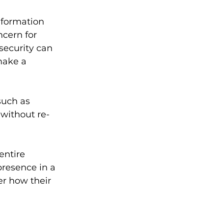
formation 
ncern for 
ecurity can 
make a 
uch as 
without re-
entire 
presence in a 
r how their 