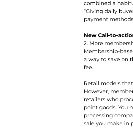
combined a habitua
“Giving daily buye
payment methods
New Call-to-actio
2. More membershi
Membership-based 
a way to save on t
fee.
Retail models tha
However, membersh
retailers who proce
point goods. You 
processing compan
sale you make in p