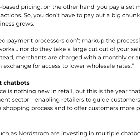
ased pricing, on the other hand, you pay a set m
nsactions. So, you don’t have to pay out a big chunk
siness grows.
 payment processors don’t markup the processin
orks… nor do they take a large cut out of your sa
nstead, merchants are charged with a monthly or a
 exchange for access to lower wholesale rates.”
t chatbots
nce is nothing new in retail, but this is the year tha
ment sector—enabling retailers to guide customer
he shopping process and to offer customers more 
such as Nordstrom are investing in multiple chatbo